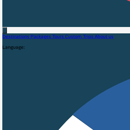
Destinations
Packages
Tours
Custom Trips
About us
Language: