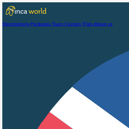
Destinations
Packages
Tours
Custom Trips
About us