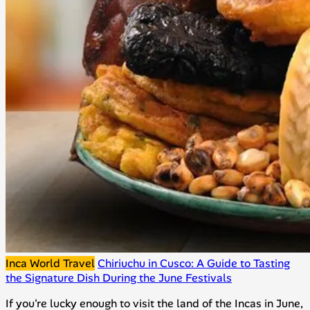
Inca World Travel
Chiriuchu in Cusco: A Guide to Tasting
the Signature Dish During the June Festivals
If you're lucky enough to visit the land of the Incas in June,