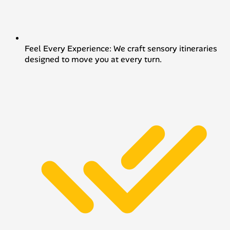
Feel Every Experience: We craft sensory itineraries
designed to move you at every turn.