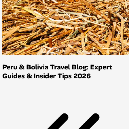
Peru & Bolivia Travel Blog: Expert
Guides & Insider Tips 2026