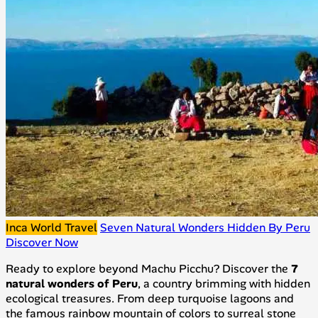
Inca World Travel
Seven Natural Wonders Hidden By Peru
Discover Now
Ready to explore beyond Machu Picchu? Discover the
7
natural wonders of Peru
, a country brimming with hidden
ecological treasures. From deep turquoise lagoons and
the famous rainbow mountain of colors to surreal stone