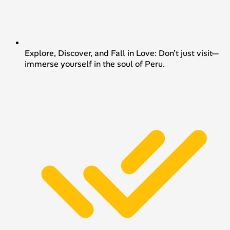
Explore, Discover, and Fall in Love: Don’t just visit—
immerse yourself in the soul of Peru.