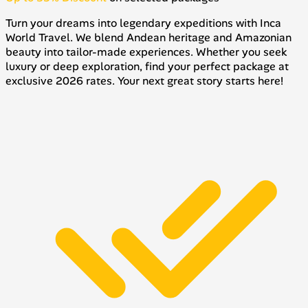
Turn your dreams into legendary expeditions with Inca
World Travel. We blend Andean heritage and Amazonian
beauty into tailor-made experiences. Whether you seek
luxury or deep exploration, find your perfect package at
exclusive 2026 rates. Your next great story starts here!