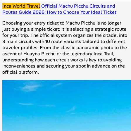
Inca World Travel
Official Machu Picchu Circuits and
Routes Guide 2026: How to Choose Your Ideal Ticket
Choosing your entry ticket to Machu Picchu is no longer
just buying a simple ticket; it is selecting a strategic route
for your trip. The official system organizes the citadel into
3 main circuits with 10 route variants tailored to different
traveler profiles. From the classic panoramic photo to the
ascent of Huayna Picchu or the legendary Inca Trail,
understanding how each circuit works is key to avoiding
inconveniences and securing your spot in advance on the
official platform.