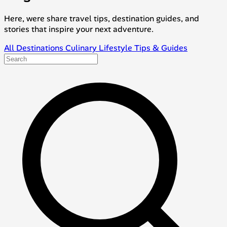
Here, were share travel tips, destination guides, and
stories that inspire your next adventure.
All
Destinations
Culinary
Lifestyle
Tips & Guides