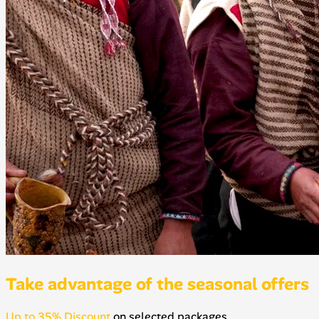
Take advantage of the seasonal offers
Up to 35% Discount
on selected packages