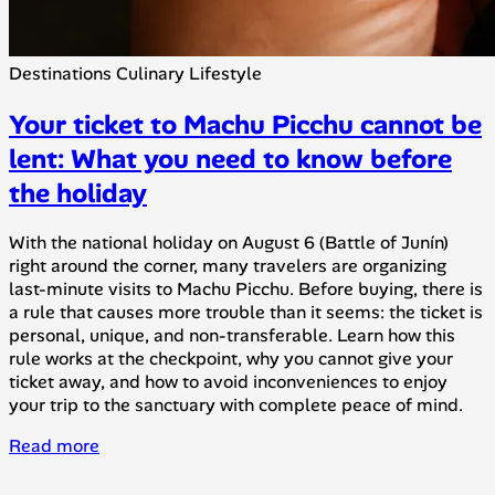
Destinations
Culinary
Lifestyle
Your ticket to Machu Picchu cannot be
lent: What you need to know before
the holiday
With the national holiday on August 6 (Battle of Junín)
right around the corner, many travelers are organizing
last-minute visits to Machu Picchu. Before buying, there is
a rule that causes more trouble than it seems: the ticket is
personal, unique, and non-transferable. Learn how this
rule works at the checkpoint, why you cannot give your
ticket away, and how to avoid inconveniences to enjoy
your trip to the sanctuary with complete peace of mind.
Read more