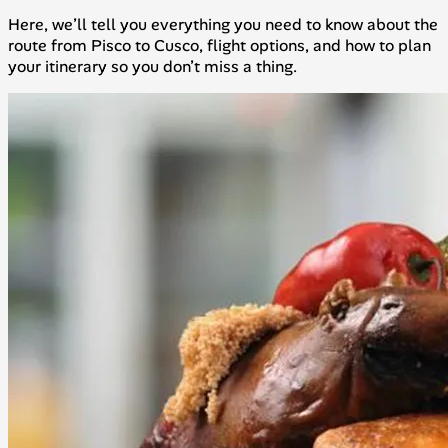
Here, we’ll tell you everything you need to know about the
route from Pisco to Cusco, flight options, and how to plan
your itinerary so you don’t miss a thing.