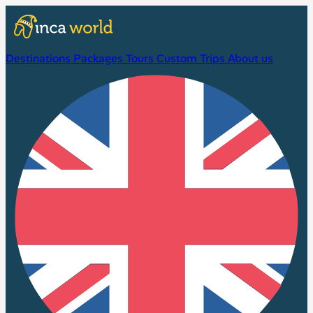
Destinations
Packages
Tours
Custom Trips
About us