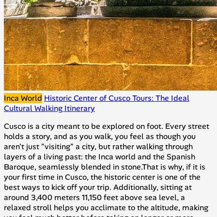
Inca World
Historic Center of Cusco Tours: The Ideal
Cultural Walking Itinerary
Cusco is a city meant to be explored on foot. Every street
holds a story, and as you walk, you feel as though you
aren't just "visiting" a city, but rather walking through
layers of a living past: the Inca world and the Spanish
Baroque, seamlessly blended in stone.That is why, if it is
your first time in Cusco, the historic center is one of the
best ways to kick off your trip. Additionally, sitting at
around 3,400 meters 11,150 feet above sea level, a
relaxed stroll helps you acclimate to the altitude, making