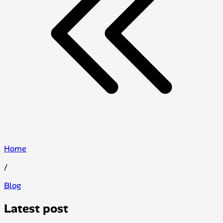
Home
/
Blog
Latest post