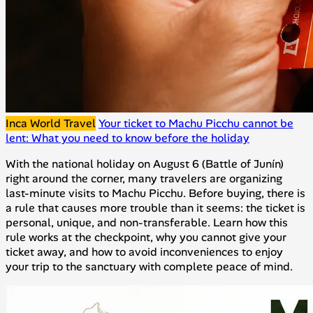
Inca World Travel
Your ticket to Machu Picchu cannot be
lent: What you need to know before the holiday
With the national holiday on August 6 (Battle of Junín)
right around the corner, many travelers are organizing
last-minute visits to Machu Picchu. Before buying, there is
a rule that causes more trouble than it seems: the ticket is
personal, unique, and non-transferable. Learn how this
rule works at the checkpoint, why you cannot give your
ticket away, and how to avoid inconveniences to enjoy
your trip to the sanctuary with complete peace of mind.