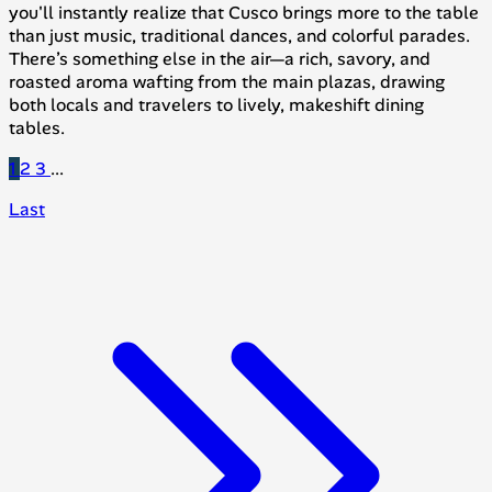
you'll instantly realize that Cusco brings more to the table
than just music, traditional dances, and colorful parades.
There’s something else in the air—a rich, savory, and
roasted aroma wafting from the main plazas, drawing
both locals and travelers to lively, makeshift dining
tables.
1
2
3
...
Last