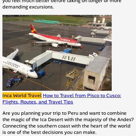
you feel much better before taking on longer or more
demanding excursions.
Inca World Travel
How to Travel from Pisco to Cusco:
Flights, Routes, and Travel Tips
Are you planning your trip to Peru and want to combine
the magic of the Ica Desert with the majesty of the Andes?
Connecting the southern coast with the heart of the world
is one of the best decisions you can make.