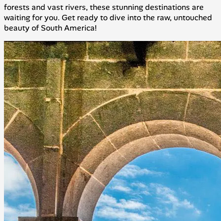
forests and vast rivers, these stunning destinations are
waiting for you. Get ready to dive into the raw, untouched
beauty of South America!