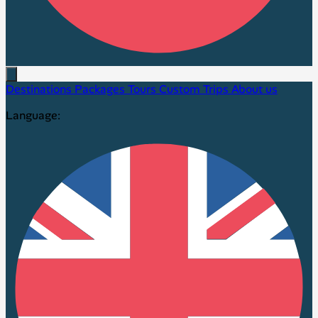
Destinations
Packages
Tours
Custom Trips
About us
Language: