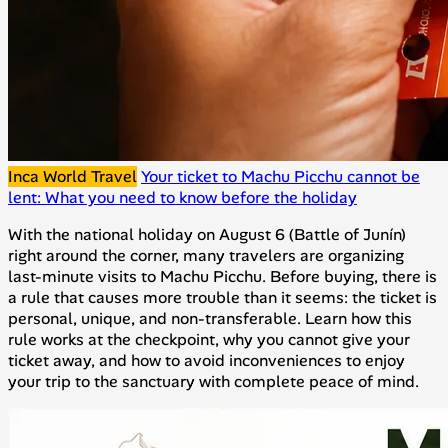
Inca World Travel
Your ticket to Machu Picchu cannot be
lent: What you need to know before the holiday
With the national holiday on August 6 (Battle of Junín)
right around the corner, many travelers are organizing
last-minute visits to Machu Picchu. Before buying, there is
a rule that causes more trouble than it seems: the ticket is
personal, unique, and non-transferable. Learn how this
rule works at the checkpoint, why you cannot give your
ticket away, and how to avoid inconveniences to enjoy
your trip to the sanctuary with complete peace of mind.