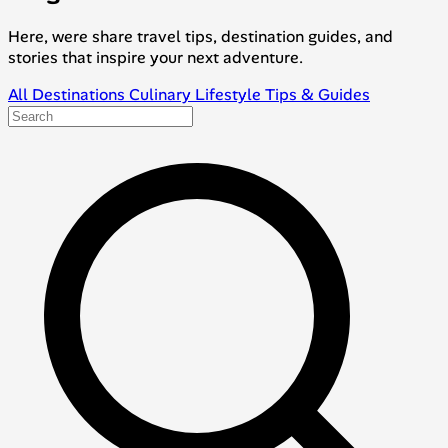
Here, were share travel tips, destination guides, and
stories that inspire your next adventure.
All
Destinations
Culinary
Lifestyle
Tips & Guides