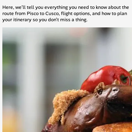
Here, we’ll tell you everything you need to know about the
route from Pisco to Cusco, flight options, and how to plan
your itinerary so you don’t miss a thing.