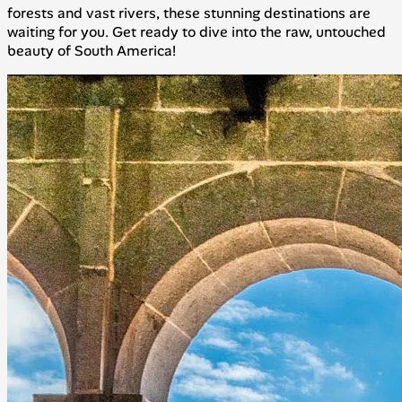
forests and vast rivers, these stunning destinations are
waiting for you. Get ready to dive into the raw, untouched
beauty of South America!