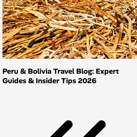
Peru & Bolivia Travel Blog: Expert
Guides & Insider Tips 2026