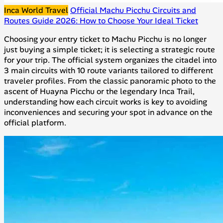
Inca World Travel
Official Machu Picchu Circuits and
Routes Guide 2026: How to Choose Your Ideal Ticket
Choosing your entry ticket to Machu Picchu is no longer
just buying a simple ticket; it is selecting a strategic route
for your trip. The official system organizes the citadel into
3 main circuits with 10 route variants tailored to different
traveler profiles. From the classic panoramic photo to the
ascent of Huayna Picchu or the legendary Inca Trail,
understanding how each circuit works is key to avoiding
inconveniences and securing your spot in advance on the
official platform.