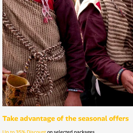
Take advantage of the seasonal offers
Up to 35% Discount
on selected packages