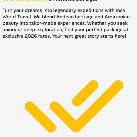
Turn your dreams into legendary expeditions with Inca
World Travel. We blend Andean heritage and Amazonian
beauty into tailor-made experiences. Whether you seek
luxury or deep exploration, find your perfect package at
exclusive 2026 rates. Your next great story starts here!