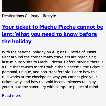
Destinations
Culinary
Lifestyle
Your ticket to Machu Picchu cannot be
lent: What you need to know before
the holiday
With the national holiday on August 6 (Battle of Junín)
right around the corner, many travelers are organizing
last-minute visits to Machu Picchu. Before buying, there is
a rule that causes more trouble than it seems: the ticket is
personal, unique, and non-transferable. Learn how this
rule works at the checkpoint, why you cannot give your
ticket away, and how to avoid inconveniences to enjoy
your trip to the sanctuary with complete peace of mind.
Read more