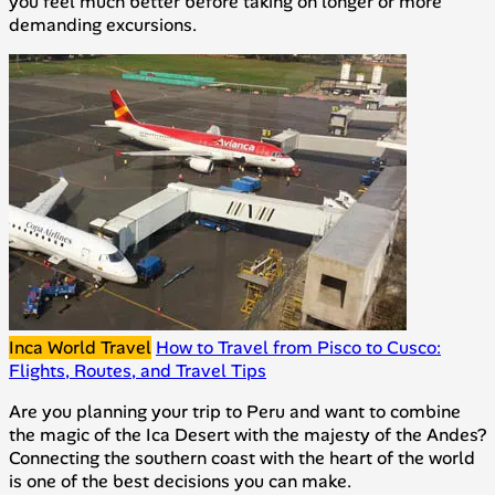
you feel much better before taking on longer or more
demanding excursions.
Inca World Travel
How to Travel from Pisco to Cusco:
Flights, Routes, and Travel Tips
Are you planning your trip to Peru and want to combine
the magic of the Ica Desert with the majesty of the Andes?
Connecting the southern coast with the heart of the world
is one of the best decisions you can make.