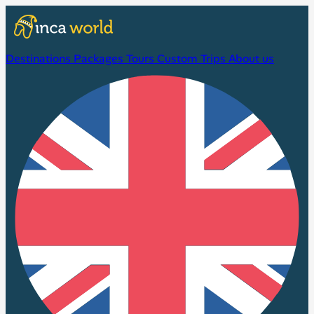
Destinations
Packages
Tours
Custom Trips
About us