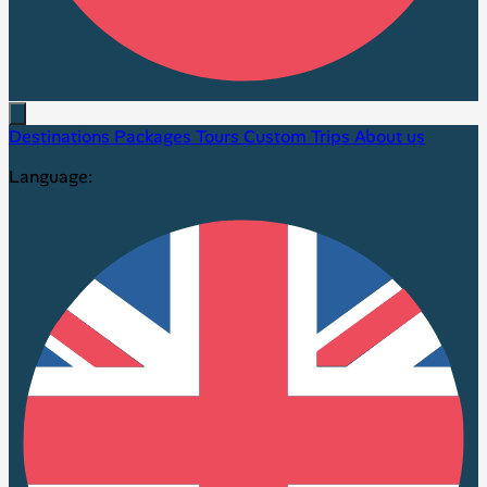
Destinations
Packages
Tours
Custom Trips
About us
Language: