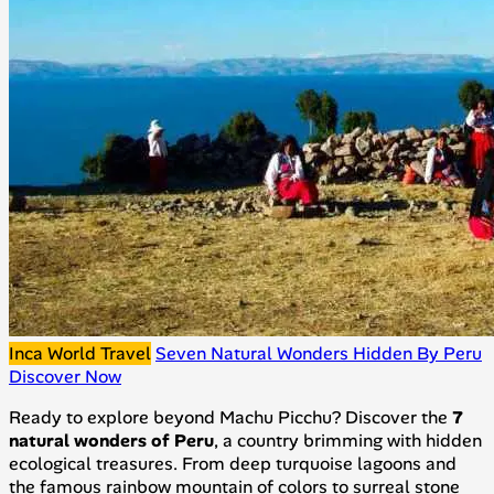
Inca World Travel
Seven Natural Wonders Hidden By Peru
Discover Now
Ready to explore beyond Machu Picchu? Discover the
7
natural wonders of Peru
, a country brimming with hidden
ecological treasures. From deep turquoise lagoons and
the famous rainbow mountain of colors to surreal stone