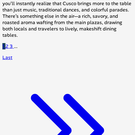
you'll instantly realize that Cusco brings more to the table
than just music, traditional dances, and colorful parades.
There’s something else in the air—a rich, savory, and
roasted aroma wafting from the main plazas, drawing
both locals and travelers to lively, makeshift dining
tables.
1
2
3
...
Last