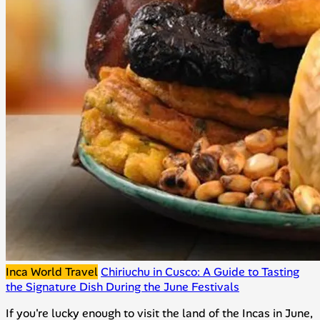
Inca World Travel
Chiriuchu in Cusco: A Guide to Tasting
the Signature Dish During the June Festivals
If you're lucky enough to visit the land of the Incas in June,