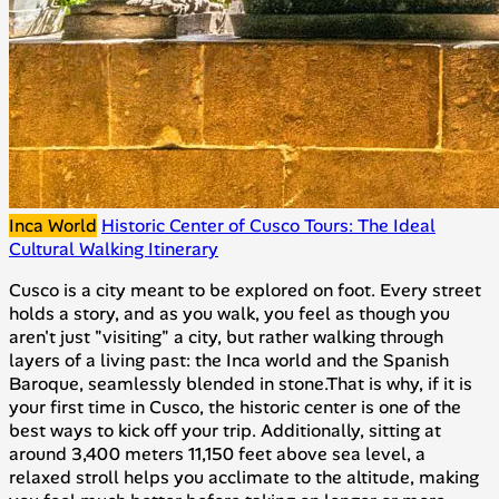
Inca World
Historic Center of Cusco Tours: The Ideal
Cultural Walking Itinerary
Cusco is a city meant to be explored on foot. Every street
holds a story, and as you walk, you feel as though you
aren't just "visiting" a city, but rather walking through
layers of a living past: the Inca world and the Spanish
Baroque, seamlessly blended in stone.That is why, if it is
your first time in Cusco, the historic center is one of the
best ways to kick off your trip. Additionally, sitting at
around 3,400 meters 11,150 feet above sea level, a
relaxed stroll helps you acclimate to the altitude, making