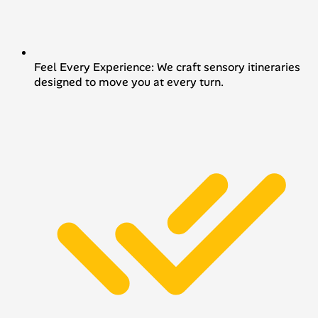
Feel Every Experience: We craft sensory itineraries
designed to move you at every turn.