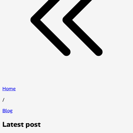
Home
/
Blog
Latest post