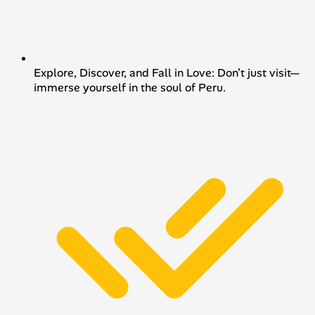
Explore, Discover, and Fall in Love: Don’t just visit—
immerse yourself in the soul of Peru.